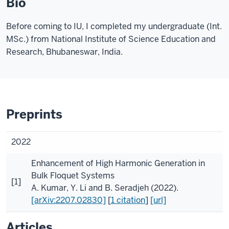
Bio
Before coming to IU, I completed my undergraduate (Int.
MSc.) from National Institute of Science Education and
Research, Bhubaneswar, India.
Preprints
2022
Enhancement of High Harmonic Generation in
Bulk Floquet Systems
[1]
A. Kumar
,
Y. Li
and
B. Seradjeh
(2022).
[arXiv:2207.02830]
[
1 citation
]
[url]
Articles