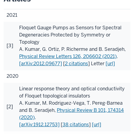
2021
Floquet Gauge Pumps as Sensors for Spectral
Degeneracies Protected by Symmetry or
Topology
[3]
A. Kumar
,
G. Ortiz
,
P. Richerme
and
B. Seradjeh
,
Physical Review Letters
126
, 206602 (2021)
.
[arXiv:2012.09677]
[
2 citations
]
Letter
[url]
2020
Linear response theory and optical conductivity
of Floquet topological insulators
A. Kumar
,
M. Rodriguez-Vega
,
T. Pereg-Barnea
[2]
and
B. Seradjeh
,
Physical Review B
101
, 174314
(2020)
.
[arXiv:1912.12753]
[
38 citations
]
[url]