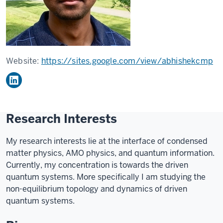
Website:
https://sites.google.com/view/abhishekcmp
Research Interests
My research interests lie at the interface of condensed
matter physics, AMO physics, and quantum information.
Currently, my concentration is towards the driven
quantum systems. More specifically I am studying the
non-equilibrium topology and dynamics of driven
quantum systems.