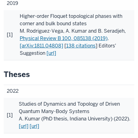
2019
Higher-order Floquet topological phases with
corner and bulk bound states
M. Rodriguez-Vega
,
A. Kumar
and
B. Seradjeh
,
[1]
Physical Review B
100
, 085138 (2019)
.
[arXiv:1811.04808]
[
138 citations
]
Editors'
Suggestion
[url]
Theses
2022
Studies of Dynamics and Topology of Driven
Quantum Many-Body Systems
[1]
A. Kumar
(
PhD thesis, Indiana University
) (2022).
[url]
[url]