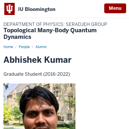
Menu
IU Bloomington
DEPARTMENT OF PHYSICS: SERADJEH GROUP
Topological Many-Body Quantum
Dynamics
Home
Abhishek
People
Alumni
Kumar
Abhishek Kumar
Graduate Student (2016-2022)