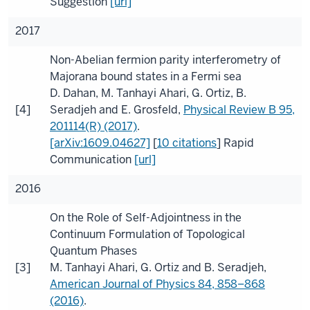
Suggestion
[url]
2017
Non-Abelian fermion parity interferometry of
Majorana bound states in a Fermi sea
D. Dahan
,
M. Tanhayi Ahari
,
G. Ortiz
,
B.
[4]
Seradjeh
and
E. Grosfeld
,
Physical Review B
95
,
201114(R) (2017)
.
[arXiv:1609.04627]
[
10 citations
]
Rapid
Communication
[url]
2016
On the Role of Self-Adjointness in the
Continuum Formulation of Topological
Quantum Phases
[3]
M. Tanhayi Ahari
,
G. Ortiz
and
B. Seradjeh
,
American Journal of Physics
84
, 858–868
(2016)
.