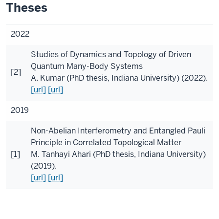
Theses
2022
Studies of Dynamics and Topology of Driven
Quantum Many-Body Systems
[2]
A. Kumar
(
PhD thesis, Indiana University
) (2022).
[url]
[url]
2019
Non-Abelian Interferometry and Entangled Pauli
Principle in Correlated Topological Matter
[1]
M. Tanhayi Ahari
(
PhD thesis, Indiana University
)
(2019).
[url]
[url]