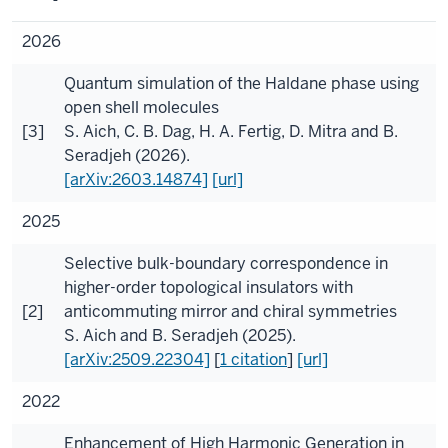
2026
Quantum simulation of the Haldane phase using
open shell molecules
[3]
S. Aich
,
C. B. Dag
,
H. A. Fertig
,
D. Mitra
and
B.
Seradjeh
(2026).
[arXiv:2603.14874]
[url]
2025
Selective bulk-boundary correspondence in
higher-order topological insulators with
[2]
anticommuting mirror and chiral symmetries
S. Aich
and
B. Seradjeh
(2025).
[arXiv:2509.22304]
[
1 citation
]
[url]
2022
Enhancement of High Harmonic Generation in