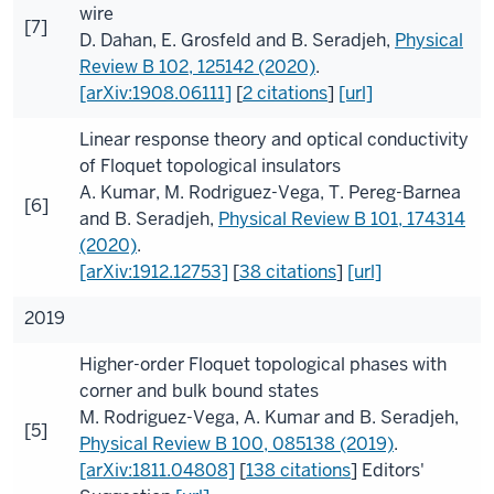
wire
[7]
D. Dahan
,
E. Grosfeld
and
B. Seradjeh
,
Physical
Review B
102
, 125142 (2020)
.
[arXiv:1908.06111]
[
2 citations
]
[url]
Linear response theory and optical conductivity
of Floquet topological insulators
A. Kumar
,
M. Rodriguez-Vega
,
T. Pereg-Barnea
[6]
and
B. Seradjeh
,
Physical Review B
101
, 174314
(2020)
.
[arXiv:1912.12753]
[
38 citations
]
[url]
2019
Higher-order Floquet topological phases with
corner and bulk bound states
M. Rodriguez-Vega
,
A. Kumar
and
B. Seradjeh
,
[5]
Physical Review B
100
, 085138 (2019)
.
[arXiv:1811.04808]
[
138 citations
]
Editors'