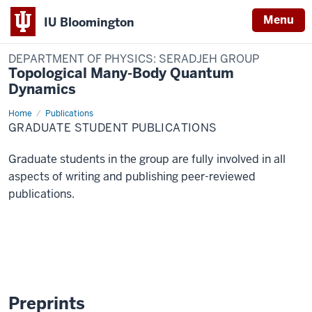
Menu
IU Bloomington
DEPARTMENT OF PHYSICS: SERADJEH GROUP
Topological Many-Body Quantum
Dynamics
Home
Grad
Publications
Student
GRADUATE STUDENT PUBLICATIONS
Publications
Graduate students in the group are fully involved in all
aspects of writing and publishing peer-reviewed
publications.
Preprints