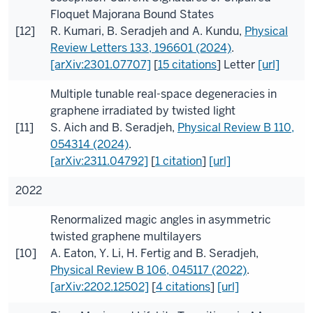
Floquet Majorana Bound States
[12]
R. Kumari
,
B. Seradjeh
and
A. Kundu
,
Physical
Review Letters
133
, 196601 (2024)
.
[arXiv:2301.07707]
[
15 citations
]
Letter
[url]
Multiple tunable real-space degeneracies in
graphene irradiated by twisted light
[11]
S. Aich
and
B. Seradjeh
,
Physical Review B
110
,
054314 (2024)
.
[arXiv:2311.04792]
[
1 citation
]
[url]
2022
Renormalized magic angles in asymmetric
twisted graphene multilayers
[10]
A. Eaton
,
Y. Li
,
H. Fertig
and
B. Seradjeh
,
Physical Review B
106
, 045117 (2022)
.
[arXiv:2202.12502]
[
4 citations
]
[url]