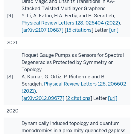
Dirac Magic and Lifshitz Transitions in AA-
Stacked Twisted Multilayer Graphene
[9]
Y. Li
,
A. Eaton
,
H.A. Fertig
and
B. Seradjeh
,
Physical Review Letters
128
, 026404 (2022)
.
[arXiv:2107.10687]
[
15 citations
]
Letter
[url]
2021
Floquet Gauge Pumps as Sensors for Spectral
Degeneracies Protected by Symmetry or
Topology
[8]
A. Kumar
,
G. Ortiz
,
P. Richerme
and
B.
Seradjeh
,
Physical Review Letters
126
, 206602
(2021)
.
[arXiv:2012.09677]
[
2 citations
]
Letter
[url]
2020
Dynamically induced topology and quantum
monodromies in a proximity quenched gapless