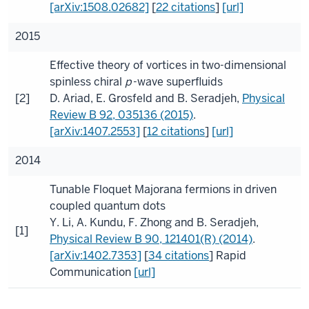
[arXiv:1508.02682]
[
22 citations
]
[url]
2015
Effective theory of vortices in two-dimensional
spinless chiral
p
-wave superfluids
[2]
D. Ariad
,
E. Grosfeld
and
B. Seradjeh
,
Physical
Review B
92
, 035136 (2015)
.
[arXiv:1407.2553]
[
12 citations
]
[url]
2014
Tunable Floquet Majorana fermions in driven
coupled quantum dots
Y. Li
,
A. Kundu
,
F. Zhong
and
B. Seradjeh
,
[1]
Physical Review B
90
, 121401(R) (2014)
.
[arXiv:1402.7353]
[
34 citations
]
Rapid
Communication
[url]