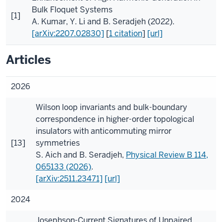
Bulk Floquet Systems
[1]
A. Kumar
,
Y. Li
and
B. Seradjeh
(2022).
[arXiv:2207.02830]
[
1 citation
]
[url]
Articles
2026
Wilson loop invariants and bulk-boundary
correspondence in higher-order topological
insulators with anticommuting mirror
[13]
symmetries
S. Aich
and
B. Seradjeh
,
Physical Review B
114
,
065133 (2026)
.
[arXiv:2511.23471]
[url]
2024
Josephson-Current Signatures of Unpaired